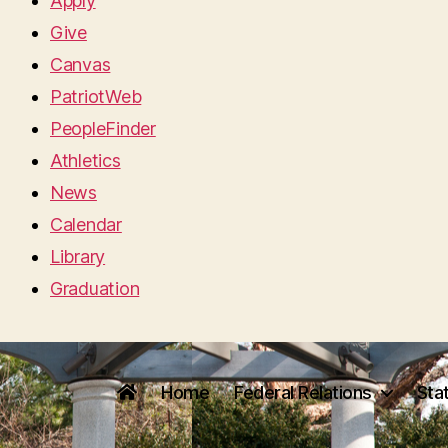
Apply
Give
Canvas
PatriotWeb
PeopleFinder
Athletics
News
Calendar
Library
Graduation
Home
Federal Relations
Sta