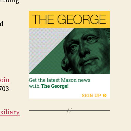
cluding
id
join
703-
xiliary