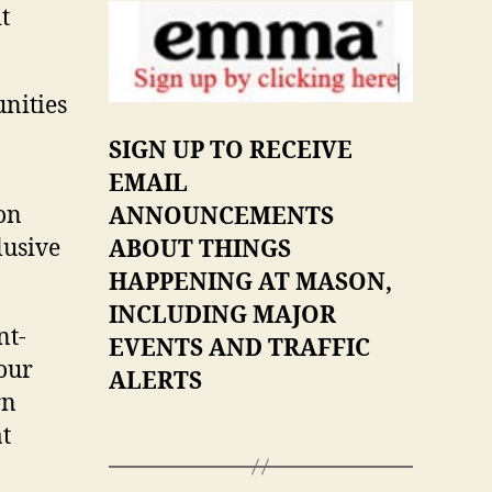
t
nities
SIGN UP TO RECEIVE
EMAIL
on
ANNOUNCEMENTS
lusive
ABOUT THINGS
HAPPENING AT MASON,
INCLUDING MAJOR
nt-
EVENTS AND TRAFFIC
our
ALERTS
rn
t