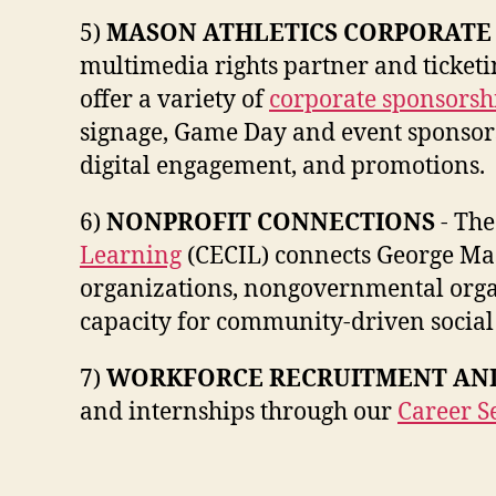
5)
MASON ATHLETICS CORPORATE
multimedia rights partner and ticketi
offer a variety of
corporate sponsorsh
signage, Game Day and event sponsorsh
digital engagement, and promotions.
6)
NONPROFIT CONNECTIONS
- Th
Learning
(CECIL) connects George Mas
organizations, nongovernmental organ
capacity for community-driven social
7)
WORKFORCE RECRUITMENT AND
and internships through our
Career Se