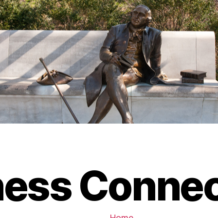
ness Connec
Home