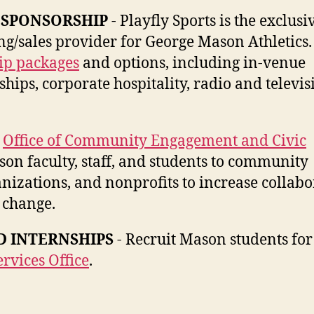
 SPONSORSHIP
- Playfly Sports is the exclusi
ng/sales provider for George Mason Athletics
ip packages
and options, including in-venue
ips, corporate hospitality, radio and televis
e
Office of Community Engagement and Civic
on faculty, staff, and students to community
izations, and nonprofits to increase collabo
 change.
 INTERNSHIPS
- Recruit Mason students for
rvices Office
.