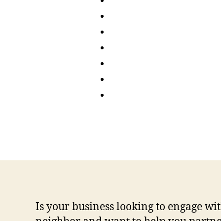
Is your business looking to engage 