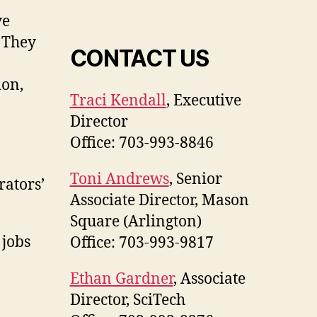
ve
. They
CONTACT US
ion,
Traci Kendall
, Executive
Director
Office: 703-993-8846
Toni Andrews
, Senior
rators’
Associate Director, Mason
Square (Arlington)
 jobs
Office: 703-993-9817
Ethan Gardner
, Associate
Director, SciTech