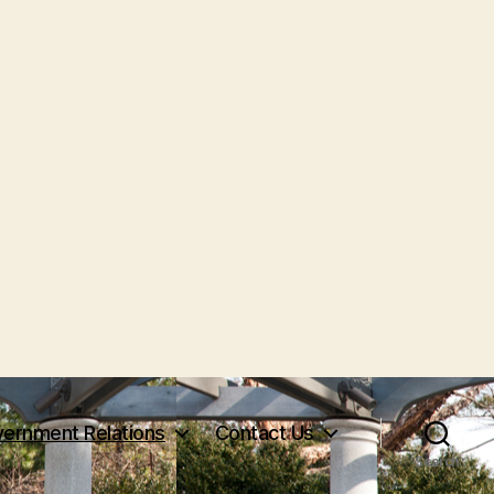
ernment Relations
Contact Us
Search