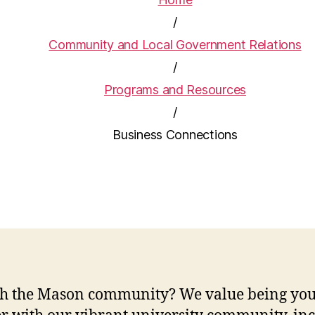
/
Community and Local Government Relations
/
Programs and Resources
/
Business Connections
with the Mason community? We value being yo