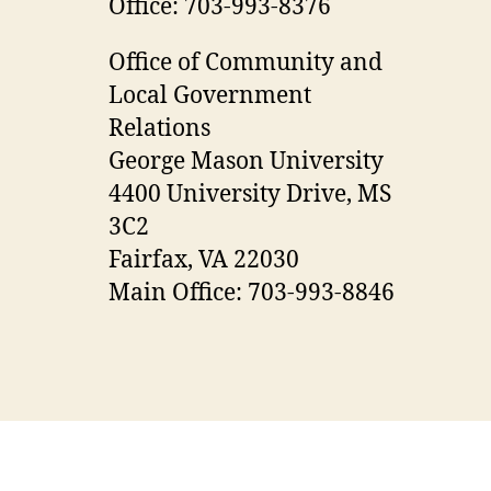
Office: 703-993-8376
Office of Community and
Local Government
Relations
George Mason University
4400 University Drive, MS
3C2
Fairfax, VA 22030
Main Office: 703-993-8846