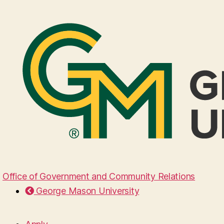
Office of Government and Community Relations
George Mason University