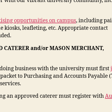
r with our vibrant university community, in
ising opportunities on campus
, including pa
 kiosks, leafleting, etc. Appropriate contact
uded.
D CATERER and/or MASON MERCHANT,
oing business with the university must first
packet to Purchasing and Accounts Payable (
services.
ng an approved caterer must register with
Au