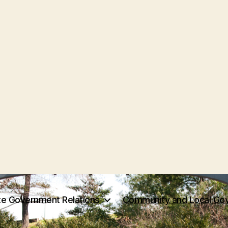
te Government Relations
Community and Local Gov