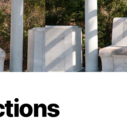
tions