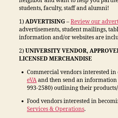
neighbor and want to help you partne
students, faculty, staff and alumni!
1)
ADVERTISING
–
Review our advert
advertisements, student mailings, table
information and/or websites are incl
2)
UNIVERSITY VENDOR, APPROVE
LICENSED MERCHANDISE
Commercial vendors interested in d
eVA
and then send an information 
993-2580) outlining their products/
Food vendors interested in becomi
Services & Operations
.