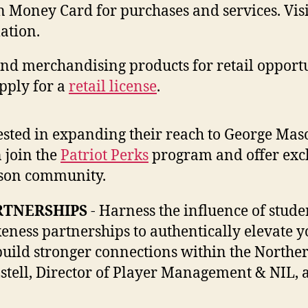
Money Card for purchases and services. Visi
ation.
and merchandising products for retail opportu
pply for a
retail license
.
rested in expanding their reach to George Mas
n join the
Patriot Perks
program and offer exc
ason community.
RTNERSHIPS
- Harness the influence of stude
eness partnerships to authentically elevate y
build stronger connections within the Northe
stell, Director of Player Management & NIL, a