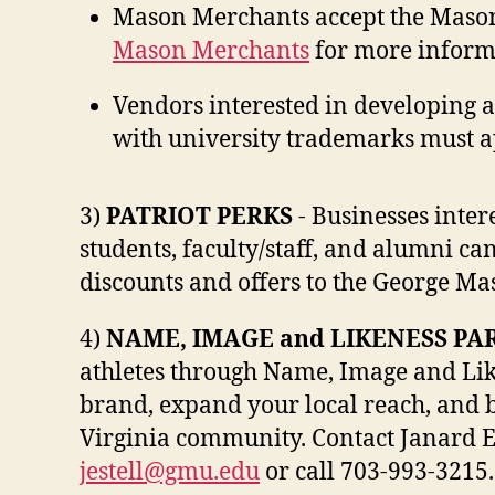
Mason Merchants accept the Mason 
Mason Merchants
for more inform
Vendors interested in developing 
with university trademarks must a
3)
PATRIOT PERKS
- Businesses inte
students, faculty/staff, and alumni ca
discounts and offers to the George M
4)
NAME, IMAGE and LIKENESS PA
athletes through Name, Image and Lik
brand, expand your local reach, and 
Virginia community. Contact Janard E
jestell@gmu.edu
or call 703-993-3215.