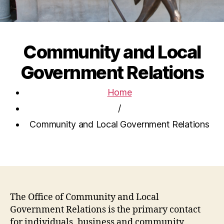
Community and Local
Government Relations
Home
/
Community and Local Government Relations
The Office of Community and Local
Government Relations is the primary contact
for individuals, business and community