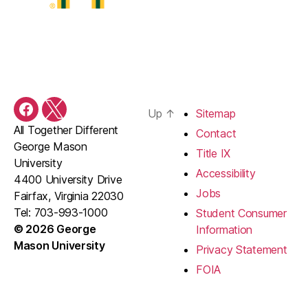
Up
↑
Sitemap
Facebook
X
All Together Different
Contact
George Mason
Title IX
University
Accessibility
4400 University Drive
Jobs
Fairfax, Virginia 22030
Tel: 703-993-1000
Student Consumer
© 2026 George
Information
Mason University
Privacy Statement
FOIA