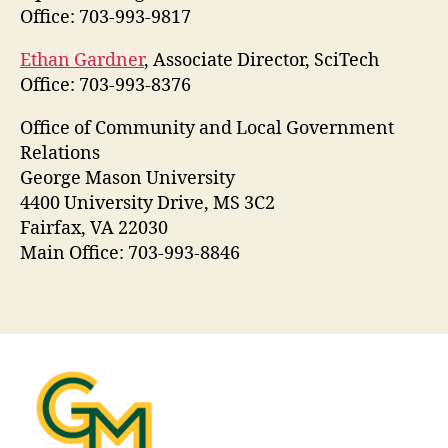
Office: 703-993-9817
Ethan Gardner
, Associate Director, SciTech
Office: 703-993-8376
Office of Community and Local Government
Relations
George Mason University
4400 University Drive, MS 3C2
Fairfax, VA 22030
Main Office: 703-993-8846