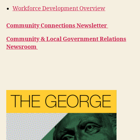
Workforce Development Overview
Community Connections Newsletter
Community & Local Government Relations
Newsroom