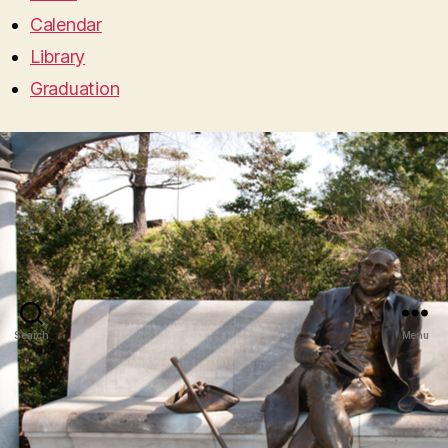
Calendar
Library
Graduation
Search
Menu