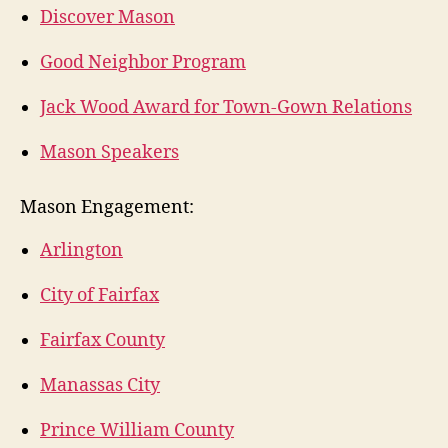
Discover Mason
Good Neighbor Program
Jack Wood Award for Town-Gown Relations
Mason Speakers
Mason Engagement:
Arlington
City of Fairfax
Fairfax County
Manassas City
Prince William County