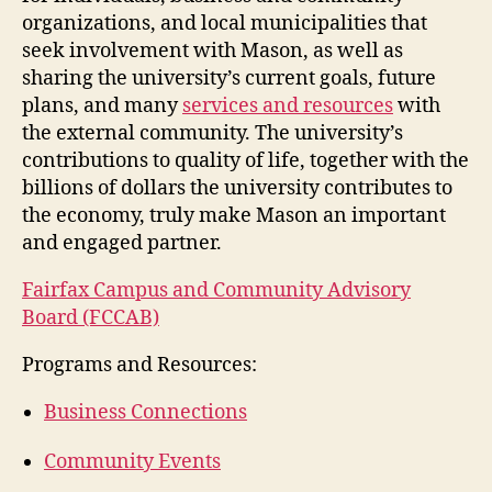
organizations, and local municipalities that
seek involvement with Mason, as well as
sharing the university’s current goals, future
plans, and many
services and resources
with
the external community. The university’s
contributions to quality of life, together with the
billions of dollars the university contributes to
the economy, truly make Mason an important
and engaged partner.
Fairfax Campus and Community Advisory
Board (FCCAB)
Programs and Resources:
Business Connections
Community Events