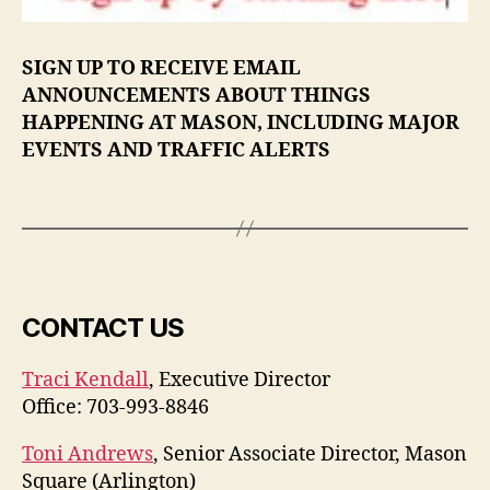
SIGN UP TO RECEIVE EMAIL
ANNOUNCEMENTS ABOUT THINGS
HAPPENING AT MASON, INCLUDING MAJOR
EVENTS AND TRAFFIC ALERTS
CONTACT US
Traci Kendall
, Executive Director
Office: 703-993-8846
Toni Andrews
, Senior Associate Director, Mason
Square (Arlington)