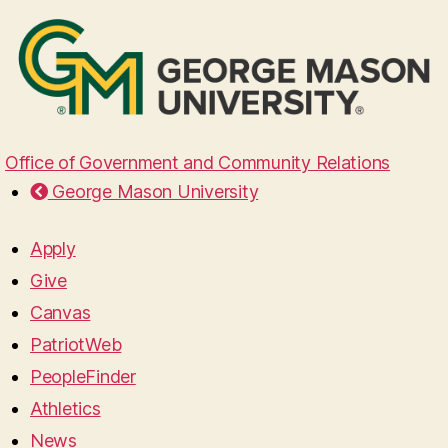
Office of Government and Community Relations
George Mason University
Apply
Give
Canvas
PatriotWeb
PeopleFinder
Athletics
News