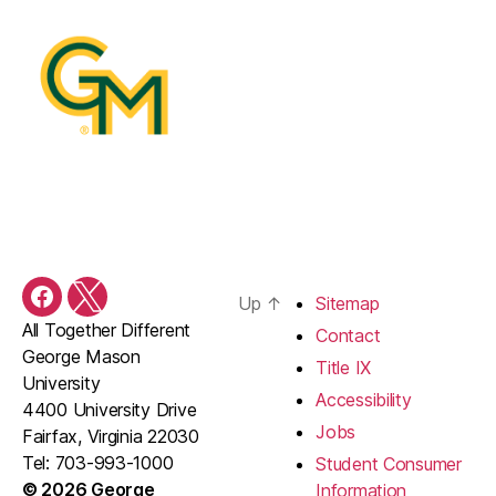
Up
↑
Sitemap
Facebook
X
All Together Different
Contact
George Mason
Title IX
University
Accessibility
4400 University Drive
Jobs
Fairfax, Virginia 22030
Tel: 703-993-1000
Student Consumer
© 2026 George
Information