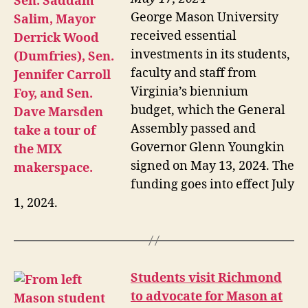
George Mason University
received essential
investments in its students,
faculty and staff from
Virginia’s biennium
budget, which the General
Assembly passed and
Governor Glenn Youngkin
signed on May 13, 2024. The
funding goes into effect July
1, 2024.
Students visit Richmond
to advocate for Mason at