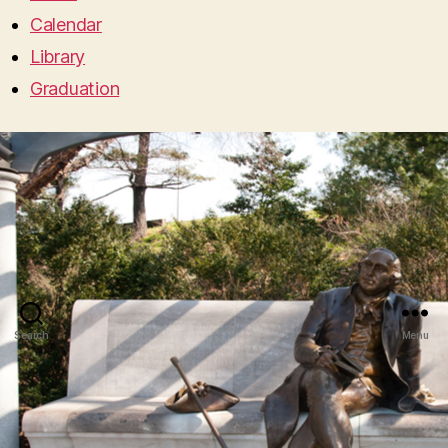
Calendar
Library
Graduation
Search
Menu