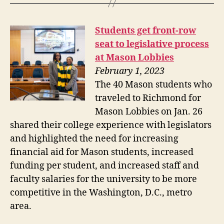
Students get front-row
seat to legislative process
at Mason Lobbies
February 1, 2023
The 40 Mason students who
traveled to Richmond for
Mason Lobbies on Jan. 26
shared their college experience with legislators
and highlighted the need for increasing
financial aid for Mason students, increased
funding per student, and increased staff and
faculty salaries for the university to be more
competitive in the Washington, D.C., metro
area.