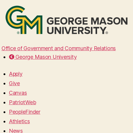
Office of Government and Community Relations
George Mason University
Apply
Give
Canvas
PatriotWeb
PeopleFinder
Athletics
News