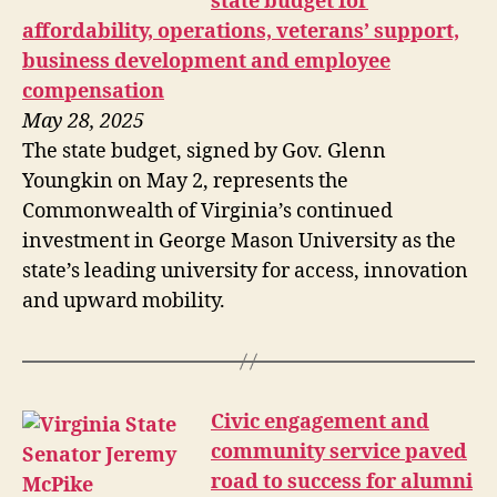
state budget for
affordability, operations, veterans’ support,
business development and employee
compensation
May 28, 2025
The state budget, signed by Gov. Glenn
Youngkin on May 2, represents the
Commonwealth of Virginia’s continued
investment in George Mason University as the
state’s leading university for access, innovation
and upward mobility.
Civic engagement and
community service paved
road to success for alumni