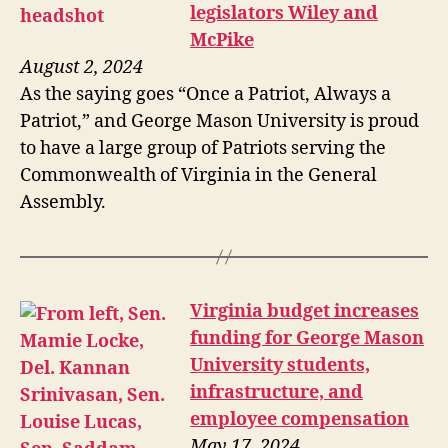
legislators Wiley and
McPike
August 2, 2024
As the saying goes “Once a Patriot, Always a
Patriot,” and George Mason University is proud
to have a large group of Patriots serving the
Commonwealth of Virginia in the General
Assembly.
Virginia budget increases
funding for George Mason
University students,
infrastructure, and
employee compensation
May 17, 2024