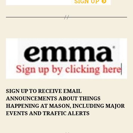
SIGN UP TO RECEIVE EMAIL
ANNOUNCEMENTS ABOUT THINGS
HAPPENING AT MASON, INCLUDING MAJOR
EVENTS AND TRAFFIC ALERTS