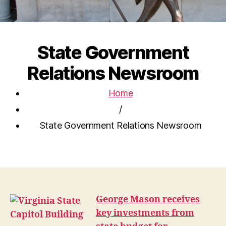
State Government
Relations Newsroom
Home
/
State Government Relations Newsroom
George Mason receives
key investments from