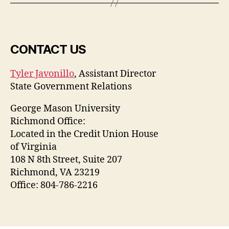
CONTACT US
Tyler Javonillo
, Assistant Director
State Government Relations
George Mason University
Richmond Office:
Located in the Credit Union House
of Virginia
108 N 8th Street, Suite 207
Richmond, VA 23219
Office: 804-786-2216