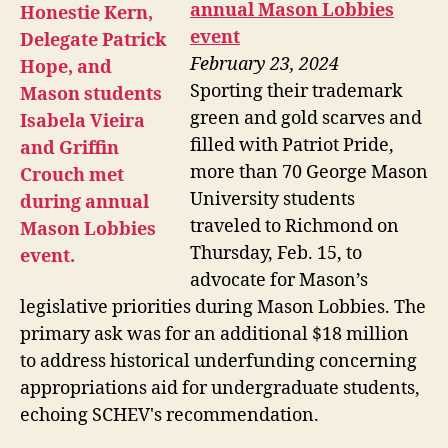
annual Mason Lobbies
event
February 23, 2024
Sporting their trademark
green and gold scarves and
filled with Patriot Pride,
more than 70 George Mason
University students
traveled to Richmond on
Thursday, Feb. 15, to
advocate for Mason’s
legislative priorities during Mason Lobbies. The
primary ask was for an additional $18 million
to address historical underfunding concerning
appropriations aid for undergraduate students,
echoing SCHEV's recommendation.