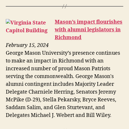
Mason’s impact flourishes
with alumni legislators in
Richmond
February 15, 2024
George Mason University’s presence continues
to make an impact in Richmond with an
increased number of proud Mason Patriots
serving the commonwealth. George Mason's
alumni contingent includes Majority Leader
Delegate Charniele Herring, Senators Jeremy
McPike (D-29), Stella Pekarsky, Bryce Reeves,
Saddam Salim, and Glen Sturtevant, and
Delegates Michael J. Webert and Bill Wiley.